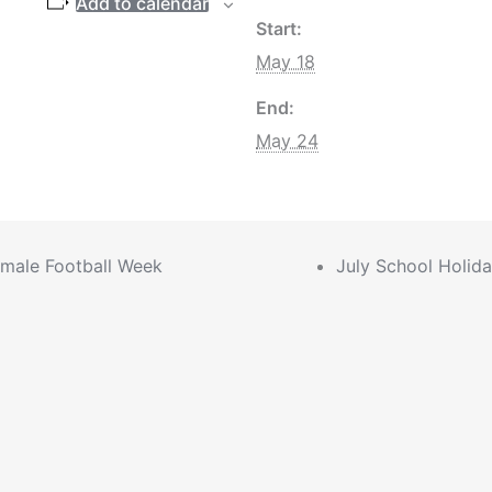
Add to calendar
Start:
May 18
End:
May 24
male Football Week
July School Holid