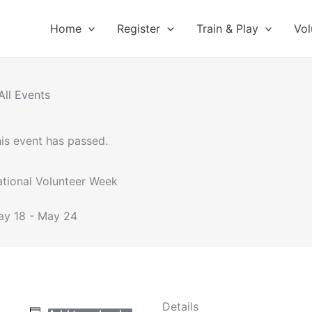
Home
Register
Train & Play
Vol
All Events
is event has passed.
tional Volunteer Week
ay 18
-
May 24
Details