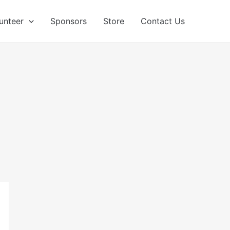
unteer
Sponsors
Store
Contact Us