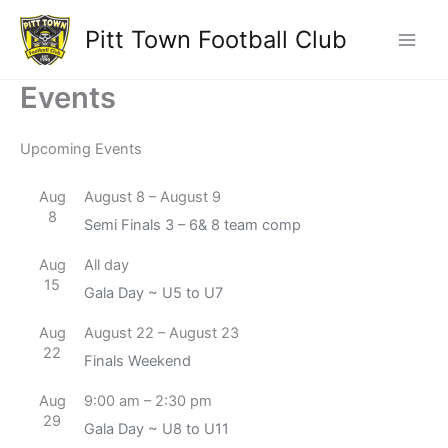
Skip
Pitt Town Football Club
to
Main
content
Events
Men
Upcoming Events
Aug
August 8
–
August 9
8
Semi Finals 3 – 6& 8 team comp
Aug
All day
15
Gala Day ~ U5 to U7
Aug
August 22
–
August 23
22
Finals Weekend
Aug
9:00 am
–
2:30 pm
29
Gala Day ~ U8 to U11