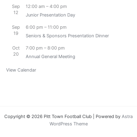
Sep
12:00 am
–
4:00 pm
12
Junior Presentation Day
Sep
6:00 pm
–
11:00 pm
19
Seniors & Sponsors Presentation Dinner
Oct
7:00 pm
–
8:00 pm
20
Annual General Meeting
View Calendar
Copyright © 2026 Pitt Town Football Club | Powered by
Astra
WordPress Theme