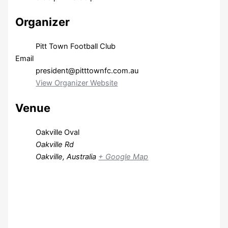
Organizer
Pitt Town Football Club
Email
president@pitttownfc.com.au
View Organizer Website
Venue
Oakville Oval
Oakville Rd
Oakville
,
Australia
+ Google Map