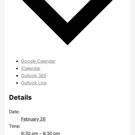
Google Calendar
iCalendar
Outlook 365
Outlook Live
Details
Date:
February 26
Time:
6:30 pm - 8:30 pm