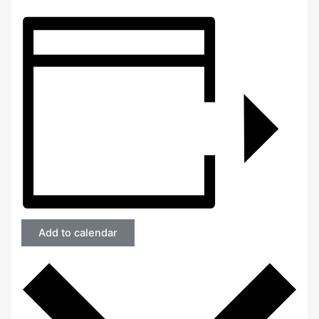
Add to calendar