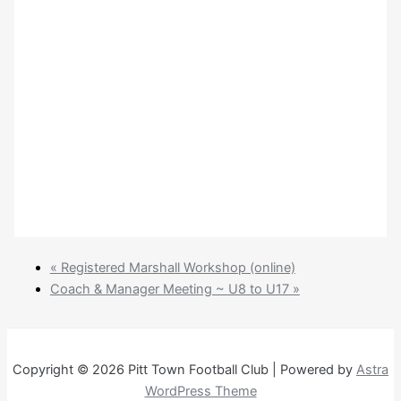
«
Registered Marshall Workshop (online)
Coach & Manager Meeting ~ U8 to U17
»
Copyright © 2026 Pitt Town Football Club | Powered by
Astra
WordPress Theme