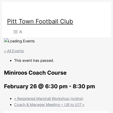
Skip
to
content
Pitt Town Football Club
Main
Menu
« All Events
This event has passed.
Miniroos Coach Course
February 26 @ 6:30 pm
-
8:30 pm
«
Registered Marshall Workshop (online)
Coach & Manager Meeting ~ U8 to U17
»