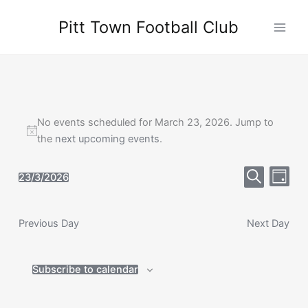
Skip
Pitt Town Football Club
to
Main
content
Men
No events scheduled for March 23, 2026. Jump to
the
next upcoming events
.
Events
Event
23/3/2026
Day
Select
Search
Search
Views
date.
and
Navig
Previous Day
Views
Next Day
Navigation
Subscribe to calendar