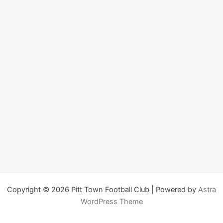
Copyright © 2026 Pitt Town Football Club | Powered by
Astra
WordPress Theme