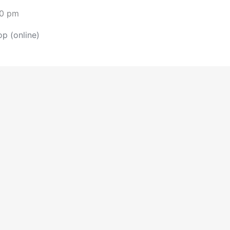
30 pm
p (online)