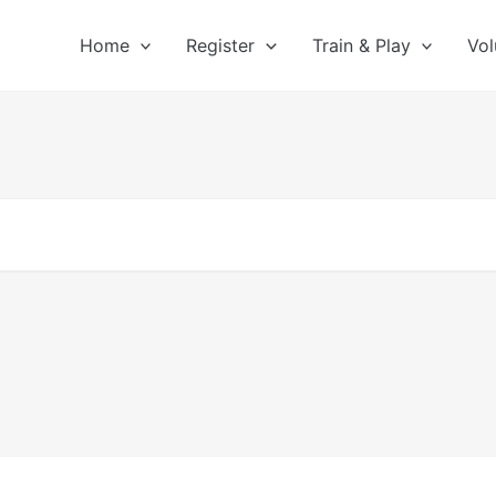
Home
Register
Train & Play
Vol