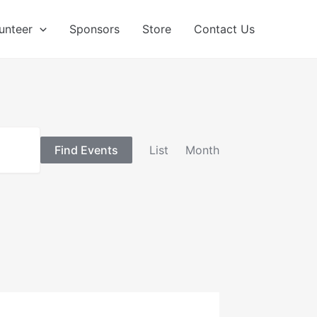
unteer
Sponsors
Store
Contact Us
Event
Find Events
List
Month
Views
Navigation