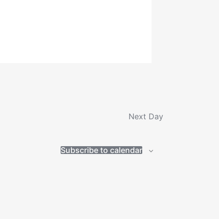
Next Day
Subscribe to calendar