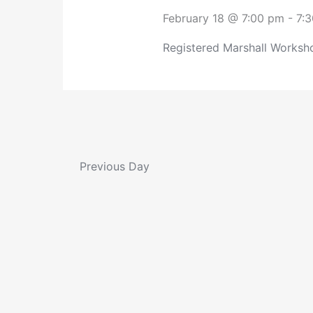
February 18 @ 7:00 pm
-
7:
Registered Marshall Worksho
Previous Day