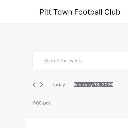
Skip
Pitt Town Football Club
to
content
Events
Enter
Search
Keyword.
Search
and
for
Views
Events
Navigation
Today
February 18, 2026
by
Select
Keyword.
date.
7:00 pm