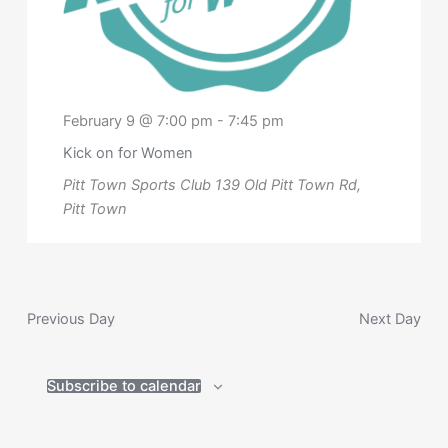
February 9 @ 7:00 pm
-
7:45 pm
Kick on for Women
Pitt Town Sports Club
139 Old Pitt Town Rd,
Pitt Town
Previous Day
Next Day
Subscribe to calendar